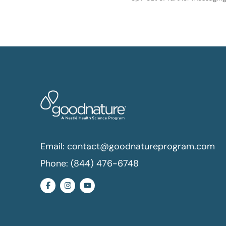
Email:
contact@goodnatureprogram.com
Phone:
(844) 476-6748