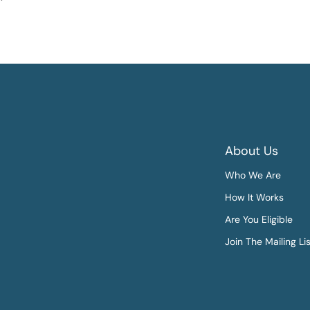
About Us
Who We Are
How It Works
Are You Eligible
Join The Mailing Li