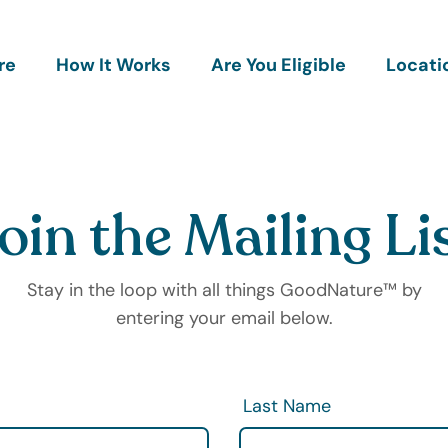
re
How It Works
Are You Eligible
Locati
oin the Mailing Li
Stay in the loop with all things GoodNature™ by
entering your email below.
Last Name