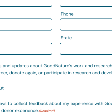
Phone
State
and updates about GoodNature’s work and research,
teer, donate again, or participate in research and dev
ut
ys to collect feedback about my experience with Goo
 donor experience.