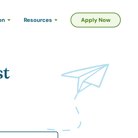
on
Resources
Apply Now
st