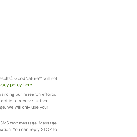
results), GoodNature™ will not
vacy policy here
.
vancing our research efforts,
pt in to receive further
e. We will only use your
y SMS text message. Message
mation. You can reply STOP to