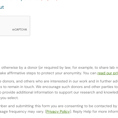
ut
d otherwise by a donor (or required by law, for example, to share lab 
ake affirmative steps to protect your anonymity. You can
read our pri
 donors, and others who are interested in our work and in further ad
 to remain in touch. We encourage such donors and other parties to o
 provide additional information to support our research and knowledg
you select.
mber and submitting this form you are consenting to be contacted b
sage frequency may vary. (
Privacy Policy
). Reply Help for more infor
.