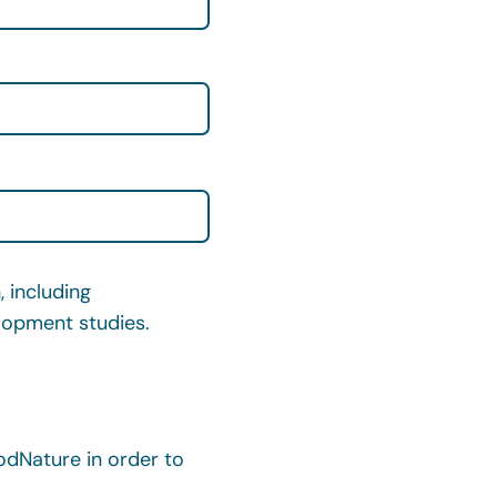
 including
elopment studies.
dNature in order to