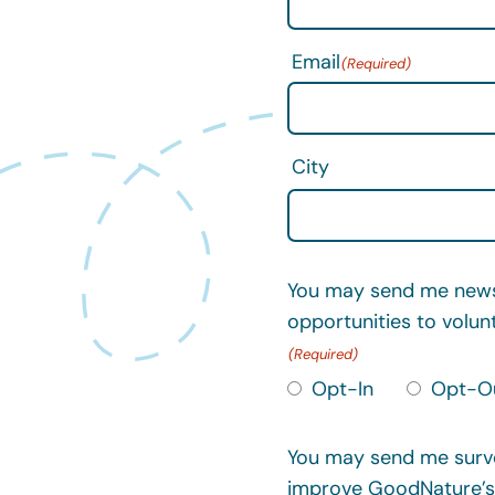
Email
City
You may send me news 
opportunities to volun
Opt-In
Opt-O
You may send me surve
improve GoodNature’s