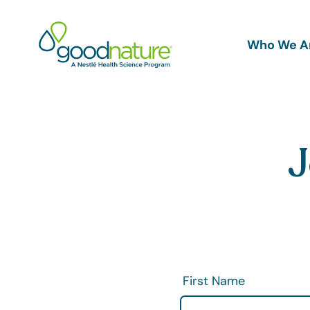
Main
Who We A
navigation
J
First Name