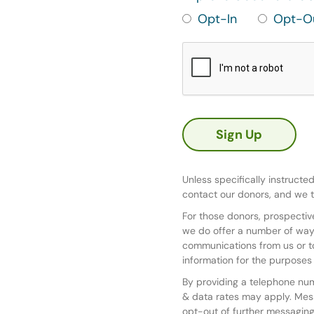
Opt-In
Opt-O
Unless specifically instructe
contact our donors, and we t
For those donors, prospective
we do offer a number of ways
communications from us or to
information for the purposes 
By providing a telephone nu
& data rates may apply. Mes
opt-out of further messaging