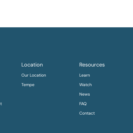
Location
Resources
Our Location
Learn
Tempe
Watch
News
st
FAQ
Contact